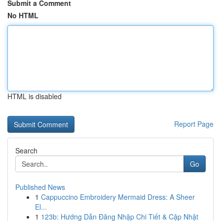
Submit a Comment
No HTML
HTML is disabled
Report Page
Search
Go
Published News
1
Cappuccino Embroidery Mermaid Dress: A Sheer
El...
1
123b: Hướng Dẫn Đăng Nhập Chi Tiết & Cập Nhật