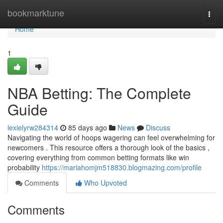
Home
bookmarktune
Togg
navi
Home
1
NBA Betting: The Complete
Guide
lexielyrw284314
85 days ago
News
Discuss
Navigating the world of hoops wagering can feel overwhelming for
newcomers . This resource offers a thorough look of the basics ,
covering everything from common betting formats like win
probability
https://mariahomjm518830.blogmazing.com/profile
Comments
Who Upvoted
Comments