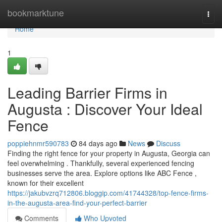
Home
bookmarktune
Togg
navi
Home
1
Leading Barrier Firms in
Augusta : Discover Your Ideal
Fence
poppiehnmr590783
84 days ago
News
Discuss
Finding the right fence for your property in Augusta, Georgia can
feel overwhelming . Thankfully, several experienced fencing
businesses serve the area. Explore options like ABC Fence ,
known for their excellent
https://jakubvzrq712806.bloggip.com/41744328/top-fence-firms-
in-the-augusta-area-find-your-perfect-barrier
Comments
Who Upvoted