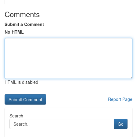
Comments
Submit a Comment
No HTML
HTML is disabled
Report Page
Search
Go