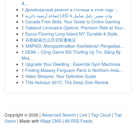
A...
1
Дизайнерский ремонт в столице в этом году :...
1
إضاءة أرضية دائرية LED 4 وات مصر: دليل شامل
1
Canada Free Slots: Your Guide to Online Gaming
1
Oakland Limousine Options: Premium Ride at Your...
1
Epoxy Flooring Long Island NY: Durable & Stylis...
1
谷歌邮箱怎么开启双重验证
1
SIAP4DI: Mengoptimalkan Keefisienan Pengadaa...
1
DE88 – Cổng Game Đổi Thưởng Uy Tín, Đăng Ký
Nha...
1
Upgrade Your Dwelling : Essential Gym Machines
1
Finding Massey Ferguson Parts in Northern Irela...
1
Video Streams: Your Definitive Guide
1
This Holosun 507C: The Deep Dive Review
Copyright © 2026 |
Advanced Search
|
Live
|
Tag Cloud
|
Top
Users
| Made with
Kliqqi CMS
|
All RSS Feeds