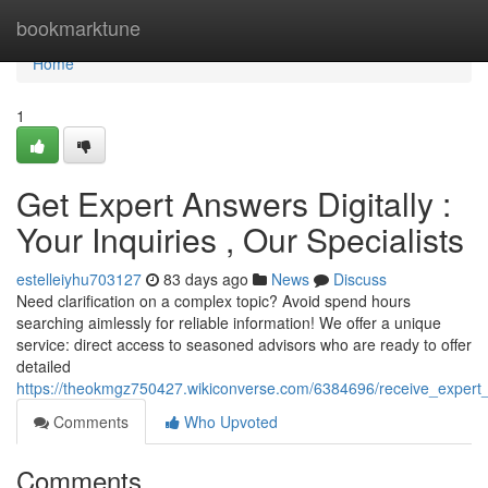
Home
bookmarktune
Home
1
Get Expert Answers Digitally :
Your Inquiries , Our Specialists
estelleiyhu703127
83 days ago
News
Discuss
Need clarification on a complex topic? Avoid spend hours
searching aimlessly for reliable information! We offer a unique
service: direct access to seasoned advisors who are ready to offer
detailed
https://theokmgz750427.wikiconverse.com/6384696/receive_expert_
Comments
Who Upvoted
Comments