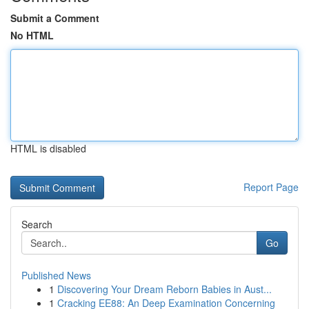
Submit a Comment
No HTML
HTML is disabled
Report Page
Search
Go
Published News
1
Discovering Your Dream Reborn Babies in Aust...
1
Cracking EE88: An Deep Examination Concerning