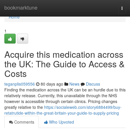
Home
bookmarktune
Togg
navi
Home
1
Acquire this medication across
the UK: The Guide to Access &
Costs
teganplis059556
80 days ago
News
Discuss
Finding the medication across the UK can be an hurdle due to this
relatively release. Currently, this unavailable through the NHS
however is accessible through certain clinics. Pricing changes
greatly relative to the
https://socialeweb.com/story6884499/buy-
retatrutide-within-the-great-britain-your-guide-to-supply-pricing
Comments
Who Upvoted