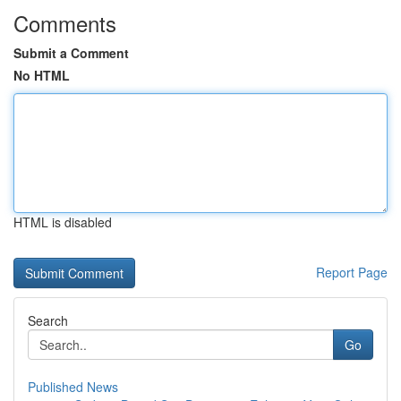
Comments
Submit a Comment
No HTML
HTML is disabled
Report Page
Search
Go
Published News