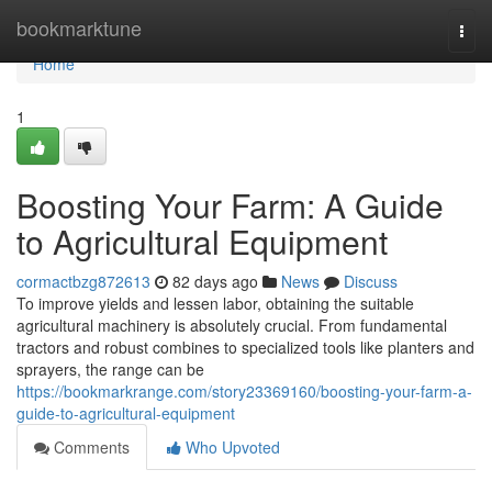
Home
bookmarktune
Togg
navi
Home
1
Boosting Your Farm: A Guide
to Agricultural Equipment
cormactbzg872613
82 days ago
News
Discuss
To improve yields and lessen labor, obtaining the suitable
agricultural machinery is absolutely crucial. From fundamental
tractors and robust combines to specialized tools like planters and
sprayers, the range can be
https://bookmarkrange.com/story23369160/boosting-your-farm-a-
guide-to-agricultural-equipment
Comments
Who Upvoted