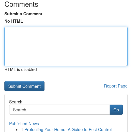
Comments
Submit a Comment
No HTML
HTML is disabled
Report Page
Search
Go
Published News
1
Protecting Your Home: A Guide to Pest Control