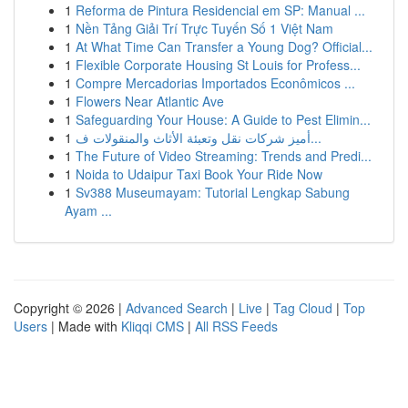
1
Reforma de Pintura Residencial em SP: Manual ...
1
Nền Tảng Giải Trí Trực Tuyến Số 1 Việt Nam
1
At What Time Can Transfer a Young Dog? Official...
1
Flexible Corporate Housing St Louis for Profess...
1
Compre Mercadorias Importados Econômicos ...
1
Flowers Near Atlantic Ave
1
Safeguarding Your House: A Guide to Pest Elimin...
1
أميز شركات نقل وتعبئة الأثاث والمنقولات ف...
1
The Future of Video Streaming: Trends and Predi...
1
Noida to Udaipur Taxi Book Your Ride Now
1
Sv388 Museumayam: Tutorial Lengkap Sabung
Ayam ...
Copyright © 2026 |
Advanced Search
|
Live
|
Tag Cloud
|
Top
Users
| Made with
Kliqqi CMS
|
All RSS Feeds