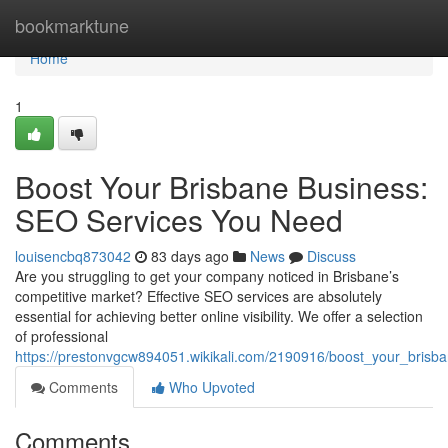
Home
bookmarktune
Home
1
Boost Your Brisbane Business:
SEO Services You Need
louisencbq873042
83 days ago
News
Discuss
Are you struggling to get your company noticed in Brisbane’s
competitive market? Effective SEO services are absolutely
essential for achieving better online visibility. We offer a selection
of professional
https://prestonvgcw894051.wikikali.com/2190916/boost_your_bris
Comments
Who Upvoted
Comments