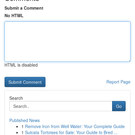
Submit a Comment
No HTML
HTML is disabled
Report Page
Search
Go
Published News
1
Remove Iron from Well Water: Your Complete Guide
1
Sulcata Tortoises for Sale: Your Guide to Bred ...