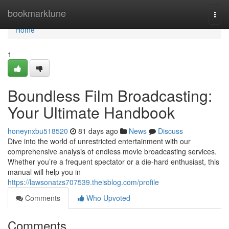
Home
bookmarktune
Togg
navi
Home
1
Boundless Film Broadcasting:
Your Ultimate Handbook
honeynxbu518520
81 days ago
News
Discuss
Dive into the world of unrestricted entertainment with our
comprehensive analysis of endless movie broadcasting services.
Whether you’re a frequent spectator or a die-hard enthusiast, this
manual will help you in
https://lawsonatzs707539.theisblog.com/profile
Comments
Who Upvoted
Comments