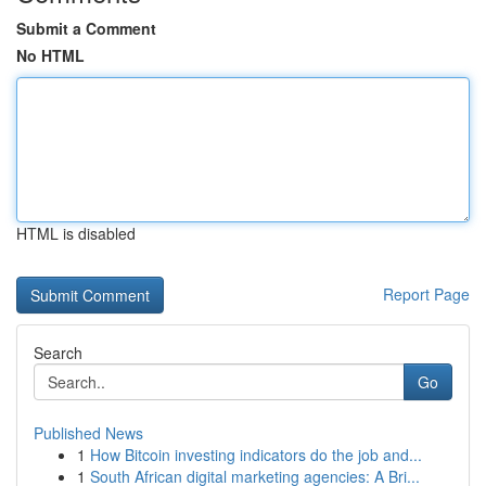
Submit a Comment
No HTML
HTML is disabled
Report Page
Search
Go
Published News
1
How Bitcoin investing indicators do the job and...
1
South African digital marketing agencies: A Bri...