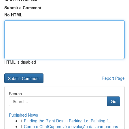
Submit a Comment
No HTML
HTML is disabled
Report Page
Search
Go
Published News
1
Finding the Right Destin Parking Lot Painting f...
1
Como o ChatCupom vê a evolução das campanhas