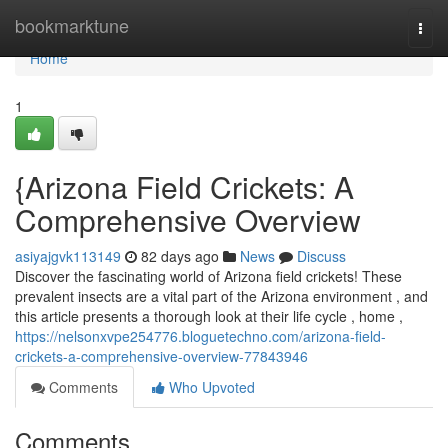
Home
bookmarktune
Togg
navi
Home
1
{Arizona Field Crickets: A
Comprehensive Overview
asiyajgvk113149
82 days ago
News
Discuss
Discover the fascinating world of Arizona field crickets! These
prevalent insects are a vital part of the Arizona environment , and
this article presents a thorough look at their life cycle , home ,
https://nelsonxvpe254776.bloguetechno.com/arizona-field-
crickets-a-comprehensive-overview-77843946
Comments
Who Upvoted
Comments