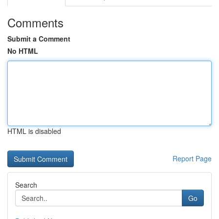
Comments
Submit a Comment
No HTML
HTML is disabled
Report Page
Search
Go