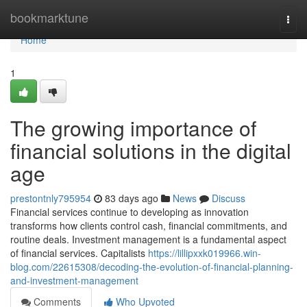
Home
bookmarktune
Togg
navi
Home
1
The growing importance of
financial solutions in the digital
age
prestontnly795954
83 days ago
News
Discuss
Financial services continue to developing as innovation
transforms how clients control cash, financial commitments, and
routine deals. Investment management is a fundamental aspect
of financial services. Capitalists
https://lillipxxk019966.win-
blog.com/22615308/decoding-the-evolution-of-financial-planning-
and-investment-management
Comments
Who Upvoted