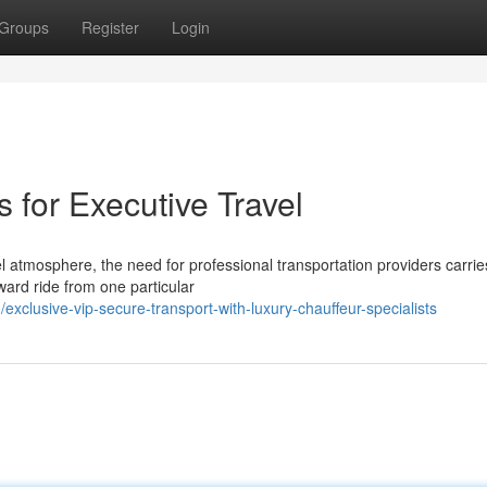
Groups
Register
Login
 for Executive Travel
l atmosphere, the need for professional transportation providers carrie
ard ride from one particular
clusive-vip-secure-transport-with-luxury-chauffeur-specialists