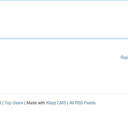
Rep
d
|
Top Users
| Made with
Kliqqi CMS
|
All RSS Feeds