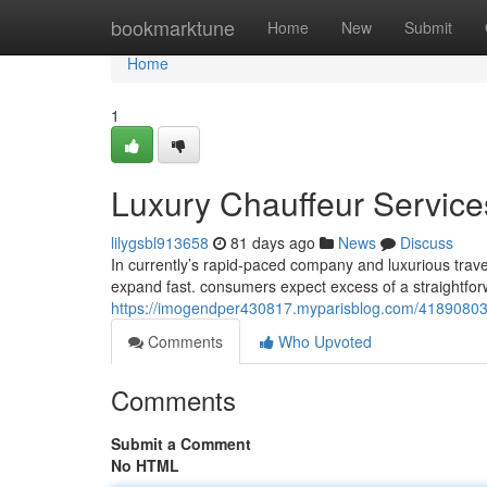
Home
bookmarktune
Home
New
Submit
Home
1
Luxury Chauffeur Services
lilygsbl913658
81 days ago
News
Discuss
In currently’s rapid-paced company and luxurious trave
expand fast. consumers expect excess of a straightforw
https://imogendper430817.myparisblog.com/41890803/ex
Comments
Who Upvoted
Comments
Submit a Comment
No HTML