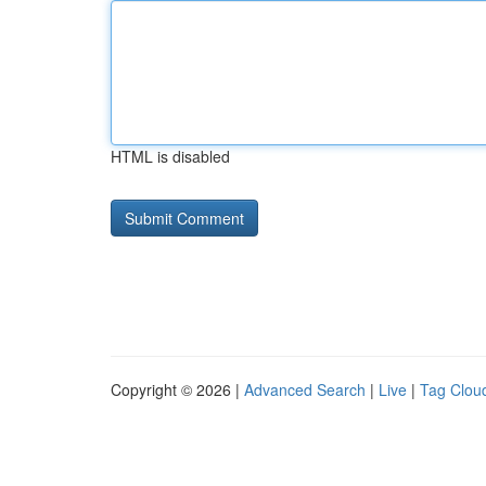
HTML is disabled
Copyright © 2026 |
Advanced Search
|
Live
|
Tag Clou