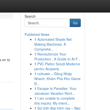
Search
Go
Published News
1
Automated Shade Net
Making Machines: A
Comprehe...
1
Revolutionize Your
Production : A Guide to AI F...
s on to
1
PVC Plafon Soluții Moderne
pentru Acoperiș
1
nohuwin – Đăng Nhập
Nhanh, Khám Phá Kho Game
Đ...
1
Escape to Paradise: Your
Jamaican Vacation Rent...
1
I am unable to complete
this inquiry. My intent...
1
Soi 24h đẹp hôm nay – Bao