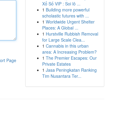
Xổ Số VIP : Soi lô ...
1
Building more powerful
scholastic futures with ...
1
Worldwide Urgent Shelter
Places: A Global ...
1
Hurstville Rubbish Removal
for Large Scale Clea...
1
Cannabis in this urban
area: A Increasing Problem?
1
The Premier Escapes: Our
ort Page
Private Estates
1
Jasa Peningkatan Ranking
Tim Nusantara Ter...