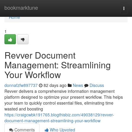
Home
bookmarktune
Togg
navi
Home
1
Revver Document
Management: Streamlining
Your Workflow
donnafzfw897737
82 days ago
News
Discuss
Revver delivers a comprehensive information management
platform designed to optimize your present workflow. This helps
your team to quickly control essential files, eliminating time
wasted and boosting
https://craigcwbk191765.blogthisbiz.com/49038129/revver-
document-management-streamlining-your-workflow
Comments
Who Upvoted