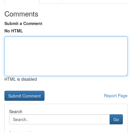
Comments
Submit a Comment
No HTML
HTML is disabled
Report Page
Search
Go