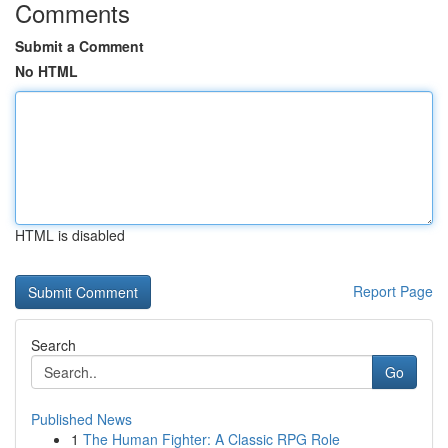
Comments
Submit a Comment
No HTML
HTML is disabled
Report Page
Search
Go
Published News
1
The Human Fighter: A Classic RPG Role