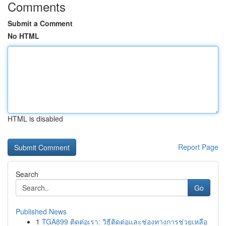
Comments
Submit a Comment
No HTML
HTML is disabled
Report Page
Search
Go
Published News
1
TGA899 ติดต่อเรา: วิธีติดต่อและช่องทางการช่วยเหลือ