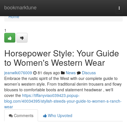
Home
bookmarktune
Togg
navi
Home
1
Horsepower Style: Your Guide
to Women's Western Wear
jeanwlki076009
81 days ago
News
Discuss
Embrace the rustic spirit of the West with our complete guide to
women’s western style. From traditional denim trousers and flowy
blouses to comfortable boots and statement headwear , we'll
cover the
https://tiffanyviao039423.popup-
blog.com/40034395/stylish-steeds-your-guide-to-women-s-ranch-
wear
Comments
Who Upvoted