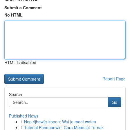
Submit a Comment
No HTML
HTML is disabled
Report Page
Search
Go
Published News
1
Nep rijbewijs kopen: Wat je moet weten
1
Tutorial Panduanwin: Cara Memulai Ternak