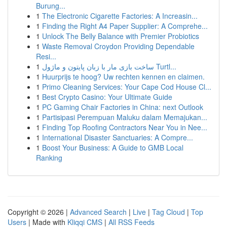
Burung...
1
The Electronic Cigarette Factories: A Increasin...
1
Finding the Right A4 Paper Supplier: A Comprehe...
1
Unlock The Belly Balance with Premier Probiotics
1
Waste Removal Croydon Providing Dependable
Resi...
1
ساخت بازی مار با زبان پایتون و ماژول Turtl...
1
Huurprijs te hoog? Uw rechten kennen en claimen.
1
Primo Cleaning Services: Your Cape Cod House Cl...
1
Best Crypto Casino: Your Ultimate Guide
1
PC Gaming Chair Factories in China: next Outlook
1
Partisipasi Perempuan Maluku dalam Memajukan...
1
Finding Top Roofing Contractors Near You in Nee...
1
International Disaster Sanctuaries: A Compre...
1
Boost Your Business: A Guide to GMB Local
Ranking
Copyright © 2026 |
Advanced Search
|
Live
|
Tag Cloud
|
Top
Users
| Made with
Kliqqi CMS
|
All RSS Feeds