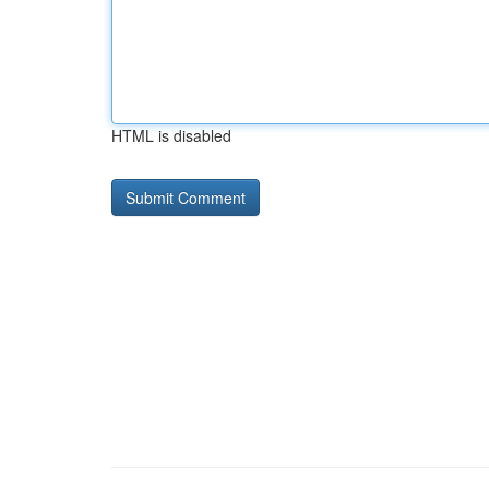
HTML is disabled