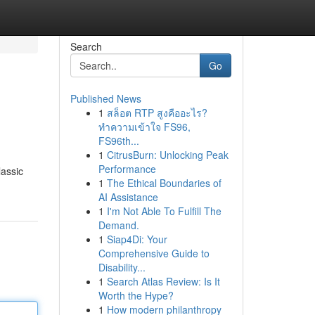
Search
Go
Published News
1
สล็อต RTP สูงคืออะไร?
ทำความเข้าใจ FS96,
FS96th...
1
CitrusBurn: Unlocking Peak
Performance
lassic
1
The Ethical Boundaries of
AI Assistance
1
I'm Not Able To Fulfill The
Demand.
1
Siap4Di: Your
Comprehensive Guide to
Disability...
1
Search Atlas Review: Is It
Worth the Hype?
1
How modern philanthropy