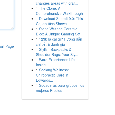
changes areas with craf...
1
The Clone: A
Comprehensive Walkthrough
1
Download ZoomIt 9.0: This
Capabilities Shown
1
Stone Washed Ceramic
Dice: A Unique Gaming Set
1
123b là cái gì? Hướng dẫn
chi tiết & đánh giá
ort Page
1
Stylish Backpacks &
Shoulder Bags: Your Sty...
1
Ward Experience: Life
Inside
1
Seeking Wellness:
Chiropractic Care in
Edwards...
1
Sudaderas para grupos, los
mejores Precios