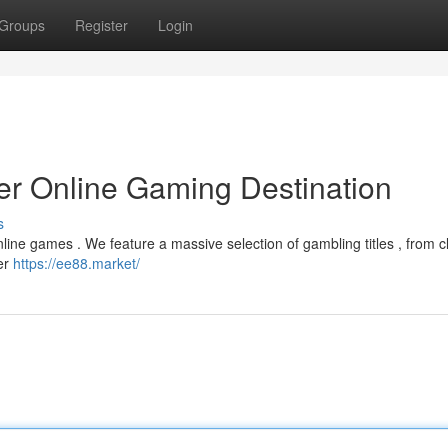
Groups
Register
Login
er Online Gaming Destination
s
nline games . We feature a massive selection of gambling titles , from c
ser
https://ee88.market/