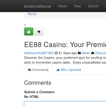
Home
bookmarktune
Home
New
Submit
Home
1
EE88 Casino: Your Premi
siobhannfoz807965
81 days ago
News
Discus
Discover the Casino, your preferred spot for exciting o
slots to immersive casino table . Enjoy unparalleled u
Comments
Who Upvoted
Comments
Submit a Comment
No HTML