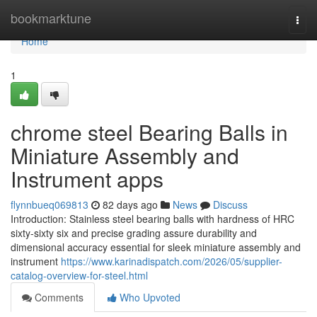
Home
bookmarktune
Togg
navi
Home
1
chrome steel Bearing Balls in
Miniature Assembly and
Instrument apps
flynnbueq069813
82 days ago
News
Discuss
Introduction: Stainless steel bearing balls with hardness of HRC
sixty-sixty six and precise grading assure durability and
dimensional accuracy essential for sleek miniature assembly and
instrument
https://www.karinadispatch.com/2026/05/supplier-
catalog-overview-for-steel.html
Comments
Who Upvoted