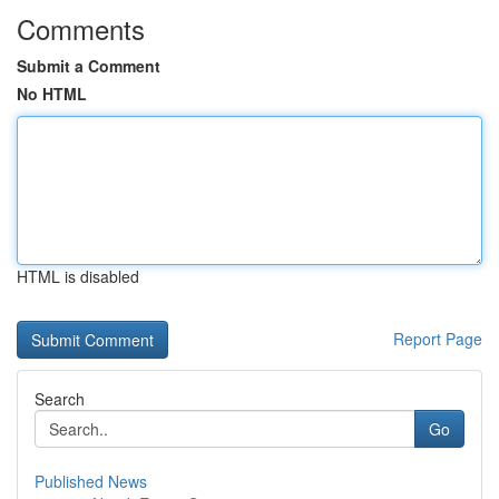
Comments
Submit a Comment
No HTML
HTML is disabled
Report Page
Search
Go
Published News