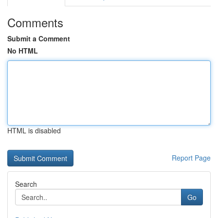
Comments
Submit a Comment
No HTML
HTML is disabled
Report Page
Search
Go