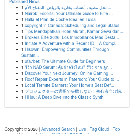
Published News
1
محل تنظيف أعشاب بخارية بالرياض: المفتاح الأم...
1
Nairobi Escorts: Your Ultimate Guide to Elite ...
1
Halla el Plan de Coche Ideal en Tulsa
1
copyright in Canada: Scheduling and Legal Status
1
Tips Mendapatkan Hotel Murah, Kamar Sewa dan...
1
Brokers Elite 2026: Los Inmobiliarios Más Desta...
1
Initiate A Adventure with a Recent ID – A Compl...
1
Hisowin: Empowering Communities Through
Sustain...
1
ufa7bet: The Ultimate Guide for Beginners
1
รีวิว NAD Serum: คุ้มค่าจริงไหม? รีวิว จาก ลูก...
1
Discover Your Next Journey: Online Gaming ...
1
Roof Repair Experts in Paterson: Your Guide to ...
1
Local Termite Barriers: Your Home's Best Def...
1
プロジェクターの選択で失敗しない！初心者向け購...
1
HH88: A Deep Dive into the Classic Synth
Copyright © 2026 |
Advanced Search
|
Live
|
Tag Cloud
|
Top