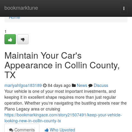
Home
bookmarktune
Togg
navi
Home
1
Maintain Your Car's
Appearance in Collin County,
TX
mariyahfgoa183189
84 days ago
News
Discuss
Your vehicle is one of your most important investments, and
keeping it in excellent shape requires more than just regular
operation. Whether you're navigating the bustling streets near the
Plano Legacy area or cruising
https://bookmarkingace.com/story21507491/keep-your-vehicle-
looking-new-in-collin-county-tx
Comments
Who Upvoted