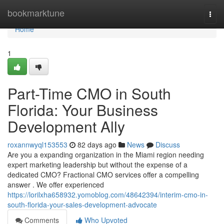
Home
bookmarktune
Togg
navi
Home
1
Part-Time CMO in South
Florida: Your Business
Development Ally
roxannwyql153553
82 days ago
News
Discuss
Are you a expanding organization in the Miami region needing
expert marketing leadership but without the expense of a
dedicated CMO? Fractional CMO services offer a compelling
answer . We offer experienced
https://lorilxha658932.yomoblog.com/48642394/interim-cmo-in-
south-florida-your-sales-development-advocate
Comments
Who Upvoted