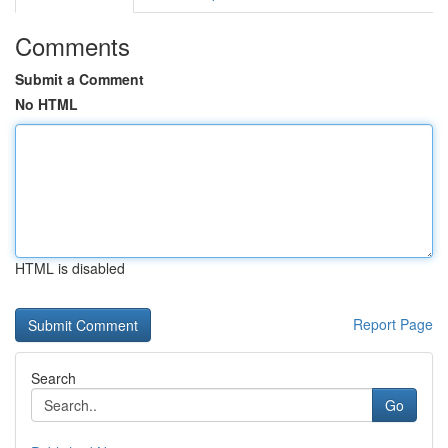
Comments
Submit a Comment
No HTML
HTML is disabled
Report Page
Search
Go