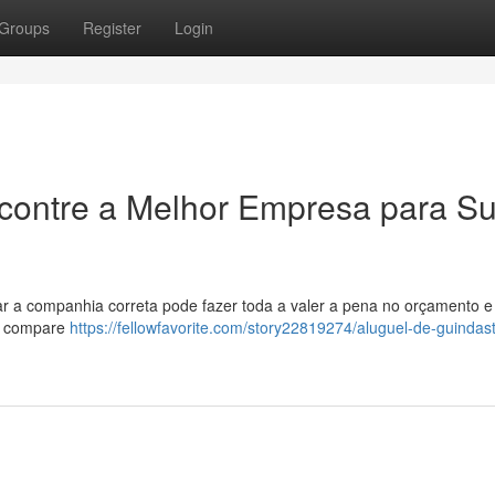
Groups
Register
Login
ncontre a Melhor Empresa para S
car a companhia correta pode fazer toda a valer a pena no orçamento e
s, compare
https://fellowfavorite.com/story22819274/aluguel-de-guindas