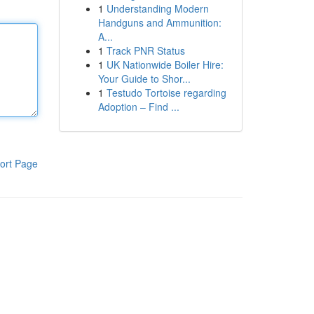
1
Understanding Modern
Handguns and Ammunition:
A...
1
Track PNR Status
1
UK Nationwide Boiler Hire:
Your Guide to Shor...
1
Testudo Tortoise regarding
Adoption – Find ...
ort Page