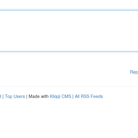
Rep
d
|
Top Users
| Made with
Kliqqi CMS
|
All RSS Feeds