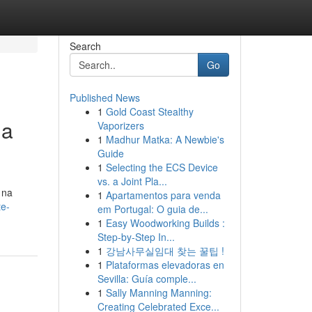
Search
Go
Published News
1
Gold Coast Stealthy
ua
Vaporizers
1
Madhur Matka: A Newbie's
Guide
1
Selecting the ECS Device
vs. a Joint Pla...
 na
1
Apartamentos para venda
te-
em Portugal: O guia de...
1
Easy Woodworking Builds :
Step-by-Step In...
1
강남사무실임대 찾는 꿀팁 !
1
Plataformas elevadoras en
Sevilla: Guía comple...
1
Sally Manning Manning:
Creating Celebrated Exce...