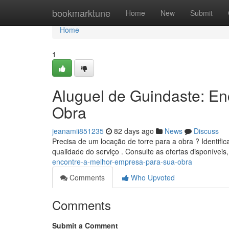
Home
bookmarktune
Home
New
Submit
Home
1
Aluguel de Guindaste: E
Obra
jeanamii851235
82 days ago
News
Discuss
Precisa de um locação de torre para a obra ? Identifi
qualidade do serviço . Consulte as ofertas disponívei
encontre-a-melhor-empresa-para-sua-obra
Comments
Who Upvoted
Comments
Submit a Comment