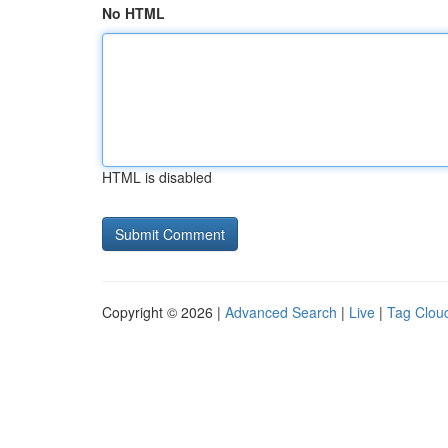
No HTML
HTML is disabled
Copyright © 2026 |
Advanced Search
|
Live
|
Tag Clou