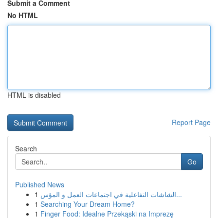
Submit a Comment
No HTML
HTML is disabled
Report Page
Search
Go
Published News
1
الشاشات التفاعلية في اجتماعات العمل و المؤس...
1
Searching Your Dream Home?
1
Finger Food: Idealne Przekąski na Imprezę