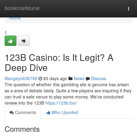
Home
bookmarktune
Togg
navi
Home
1
123B Casino: Is It Legit? A
Deep Dive
liliangeyo636799
83 days ago
News
Discuss
The question of whether this gambling site is genuine has arisen
as a area of debate lately. Quite a few players are inquiring if they
can trust a safe venue to play some money. We've conducted
review into the 123B
https://123b.foo/
Comments
Who Upvoted
Comments