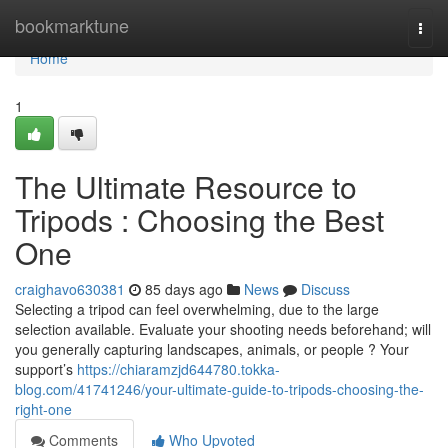
Home
bookmarktune
Togg
navi
Home
1
The Ultimate Resource to
Tripods : Choosing the Best
One
craighavo630381
85 days ago
News
Discuss
Selecting a tripod can feel overwhelming, due to the large
selection available. Evaluate your shooting needs beforehand; will
you generally capturing landscapes, animals, or people ? Your
support’s
https://chiaramzjd644780.tokka-
blog.com/41741246/your-ultimate-guide-to-tripods-choosing-the-
right-one
Comments
Who Upvoted