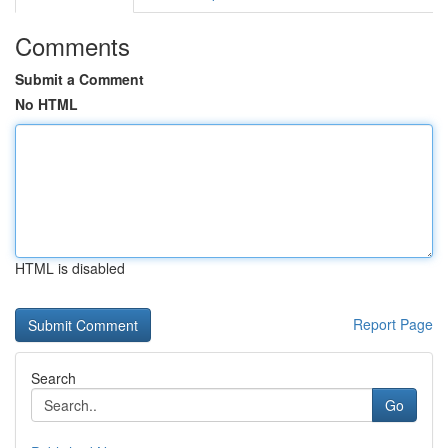
Comments
Submit a Comment
No HTML
HTML is disabled
Report Page
Search
Go