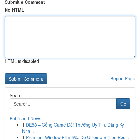
Submit a Comment
No HTML
HTML is disabled
Report Page
Search
Go
Published News
1
DE88 – Cổng Game Đổi Thưởng Uy Tín, Đăng Ký
Nha...
1
Premium Window Film 5%: De Ultieme Stijl en Bes...