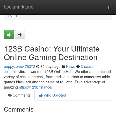
Home
bookmarktune
Togg
navi
Home
1
123B Casino: Your Ultimate
Online Gaming Destination
poppyzomc478372
85 days ago
News
Discuss
Join this vibrant world of 123B Online Hub! We offer a unmatched
variety of casino games , from traditional slots to immersive table
games blackjack and the game of roulette. Take advantage of
amazing
https://123b.finance/
Comments
Who Upvoted
Comments