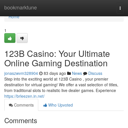
Home
bookmarktune
Togg
navi
Home
1
123B Casino: Your Ultimate
Online Gaming Destination
jonaszwvm328904
83 days ago
News
Discuss
Step into the exciting world at 123B Casino , your premier
destination for virtual gaming! We offer a vast selection of titles,
from traditional slots to realistic live dealer games. Experience
https://brleezen.in.net/
Comments
Who Upvoted
Comments