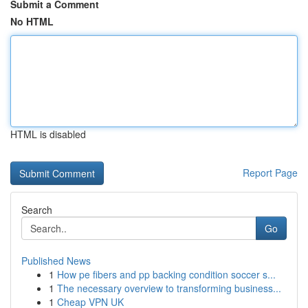
Submit a Comment
No HTML
HTML is disabled
Report Page
Search
Go
Published News
1
How pe fibers and pp backing condition soccer s...
1
The necessary overview to transforming business...
1
Cheap VPN UK