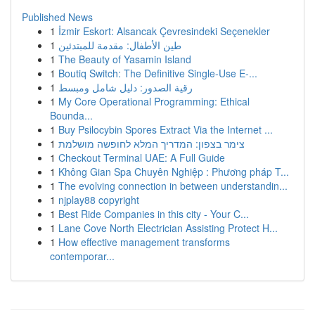
Published News
1
İzmir Eskort: Alsancak Çevresindeki Seçenekler
1
طين الأطفال: مقدمة للمبتدئين
1
The Beauty of Yasamin Island
1
Boutiq Switch: The Definitive Single-Use E-...
1
رقية الصدور: دليل شامل ومبسط
1
My Core Operational Programming: Ethical
Bounda...
1
Buy Psilocybin Spores Extract Via the Internet ...
1
צימר בצפון: המדריך המלא לחופשה מושלמת
1
Checkout Terminal UAE: A Full Guide
1
Không Gian Spa Chuyên Nghiệp : Phương pháp T...
1
The evolving connection in between understandin...
1
njplay88 copyright
1
Best Ride Companies in this city - Your C...
1
Lane Cove North Electrician Assisting Protect H...
1
How effective management transforms
contemporar...