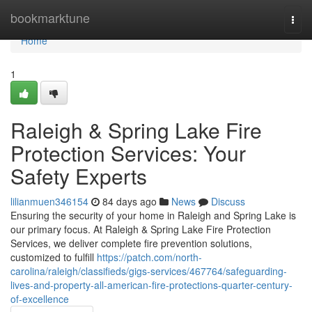
Home
bookmarktune
Togg
navi
Home
1
Raleigh & Spring Lake Fire
Protection Services: Your
Safety Experts
lilianmuen346154
84 days ago
News
Discuss
Ensuring the security of your home in Raleigh and Spring Lake is
our primary focus. At Raleigh & Spring Lake Fire Protection
Services, we deliver complete fire prevention solutions,
customized to fulfill
https://patch.com/north-
carolina/raleigh/classifieds/gigs-services/467764/safeguarding-
lives-and-property-all-american-fire-protections-quarter-century-
of-excellence