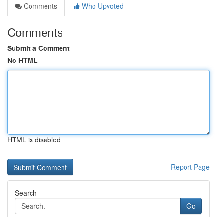
Comments
Who Upvoted
Comments
Submit a Comment
No HTML
HTML is disabled
Report Page
Search
Go