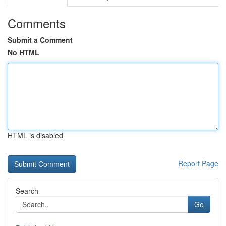
Comments
Submit a Comment
No HTML
HTML is disabled
Report Page
Search
Go