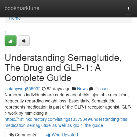
Home
bookmarktune
Togg
navi
Home
1
Understanding Semaglutide,
The Drug and GLP-1: A
Complete Guide
isaiahywdq855032
82 days ago
News
Discuss
Numerous individuals are curious about this injectable medicine,
frequently regarding weight loss. Essentially, Semaglutide
represents medication is part of the GLP-1 receptor agonist. GLP-
1 work by mimicking a
https://1stlinkdirectory.com/listings13573349/understanding-this-
medication-semaglutide-as-well-as-glp-1-the-guide
Comments
Who Upvoted