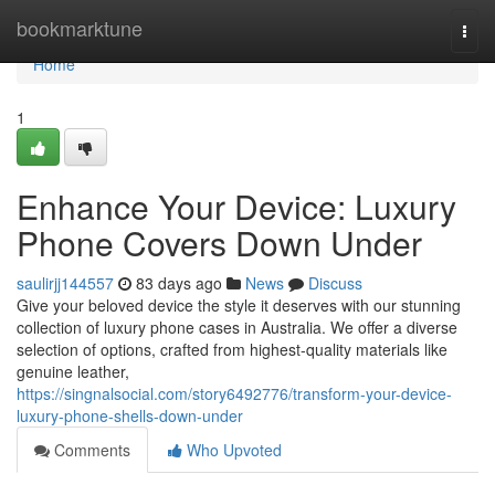
Home
bookmarktune
Togg
navi
Home
1
Enhance Your Device: Luxury
Phone Covers Down Under
saulirjj144557
83 days ago
News
Discuss
Give your beloved device the style it deserves with our stunning
collection of luxury phone cases in Australia. We offer a diverse
selection of options, crafted from highest-quality materials like
genuine leather,
https://singnalsocial.com/story6492776/transform-your-device-
luxury-phone-shells-down-under
Comments
Who Upvoted