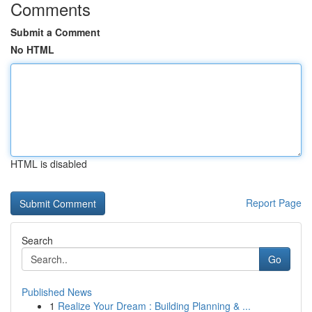
Comments
Submit a Comment
No HTML
HTML is disabled
Report Page
Search
Go
Published News
1
Realize Your Dream : Building Planning & ...