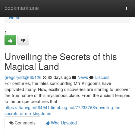
Home
bookmarktune
Togg
navi
Home
1
Unveiling the Secrets of this
Magical Land
gregorysdqj665126
82 days ago
News
Discuss
For centuries, the tales surrounding Mrr Kingdoms have
captivated many. Now, exciting discoveries are starting to uncover
the true nature of this mysterious place. From the ancient temples
to the unique creatures that
https://lilianvgfm564941.timeblog.net/77233768/unveiling-the-
secrets-of-mrr-kingdoms
Comments
Who Upvoted