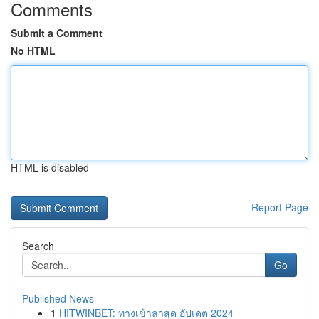
Comments
Submit a Comment
No HTML
HTML is disabled
Report Page
Search
Go
Published News
1
HITWINBET: ทางเข้าล่าสุด อัปเดต 2024