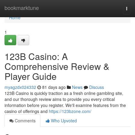
Home
bookmarktune
Togg
navi
Home
1
123B Casino: A
Comprehensive Review &
Player Guide
myagzdx024332
81 days ago
News
Discuss
123B Casino is quickly traction as a fresh online gambling site,
and our thorough review aims to provide you every critical
information before you register. We'll examine features from the
casino of offerings and
https://123bzone.com/
Comments
Who Upvoted