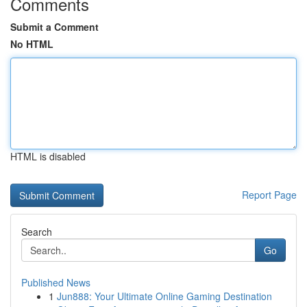
Comments
Submit a Comment
No HTML
HTML is disabled
Report Page
Search
Go
Published News
1
Jun888: Your Ultimate Online Gaming Destination