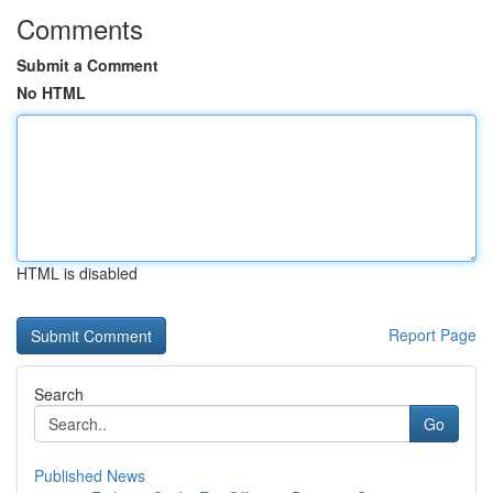
Comments
Submit a Comment
No HTML
HTML is disabled
Report Page
Search
Go
Published News