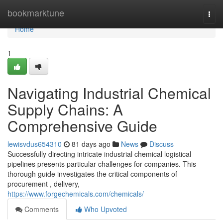
Home
bookmarktune
Togg
navi
Home
1
Navigating Industrial Chemical
Supply Chains: A
Comprehensive Guide
lewisvdus654310
81 days ago
News
Discuss
Successfully directing intricate industrial chemical logistical
pipelines presents particular challenges for companies. This
thorough guide investigates the critical components of
procurement , delivery,
https://www.forgechemicals.com/chemicals/
Comments
Who Upvoted