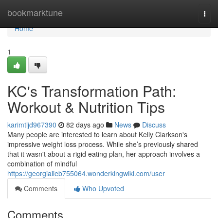
Home
bookmarktune
Togg
navi
Home
1
KC's Transformation Path:
Workout & Nutrition Tips
karimtljd967390
82 days ago
News
Discuss
Many people are interested to learn about Kelly Clarkson's
impressive weight loss process. While she’s previously shared
that it wasn't about a rigid eating plan, her approach involves a
combination of mindful
https://georgiaiieb755064.wonderkingwiki.com/user
Comments
Who Upvoted
Comments