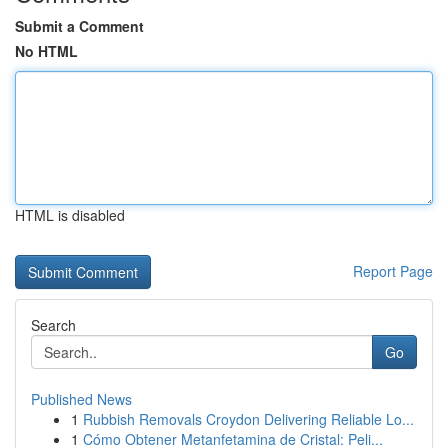
Submit a Comment
No HTML
HTML is disabled
Report Page
Search
Go
Published News
1
Rubbish Removals Croydon Delivering Reliable Lo...
1
Cómo Obtener Metanfetamina de Cristal: Peli...