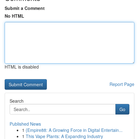
Submit a Comment
No HTML
HTML is disabled
Report Page
Search
Go
Published News
1
{Empire88: A Growing Force in Digital Entertain...
1
This Vape Plants: A Expanding Industry