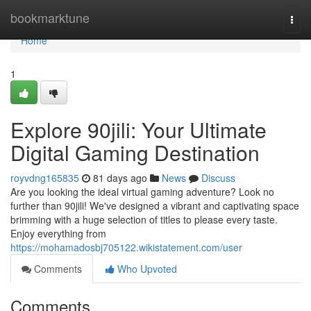
Home
bookmarktune
Togg
navi
Home
1
Explore 90jili: Your Ultimate
Digital Gaming Destination
royvdng165835
81 days ago
News
Discuss
Are you looking the ideal virtual gaming adventure? Look no
further than 90jili! We've designed a vibrant and captivating space
brimming with a huge selection of titles to please every taste.
Enjoy everything from
https://mohamadosbj705122.wikistatement.com/user
Comments
Who Upvoted
Comments