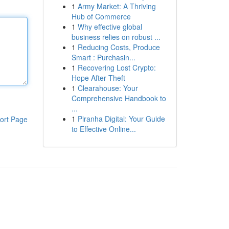
1
Army Market: A Thriving
Hub of Commerce
1
Why effective global
business relies on robust ...
1
Reducing Costs, Produce
Smart : Purchasin...
1
Recovering Lost Crypto:
Hope After Theft
1
Clearahouse: Your
Comprehensive Handbook to
...
1
Piranha Digital: Your Guide
ort Page
to Effective Online...