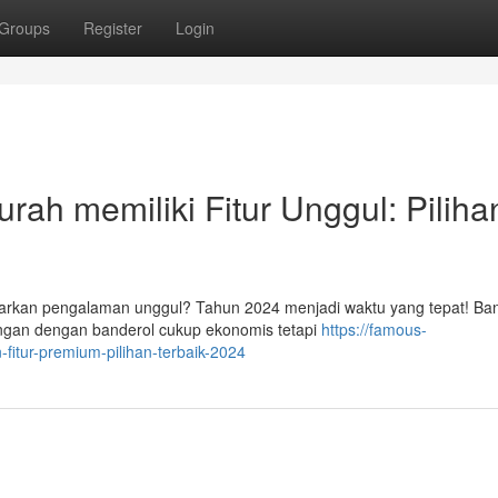
Groups
Register
Login
ah memiliki Fitur Unggul: Piliha
rkan pengalaman unggul? Tahun 2024 menjadi waktu yang tepat! Ba
angan dengan banderol cukup ekonomis tetapi
https://famous-
fitur-premium-pilihan-terbaik-2024