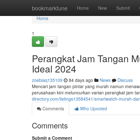
Home
bookmarktune
Home
New
Submit
Home
1
Perangkat Jam Tangan Mur
Ideal 2024
zoebiaq135109
84 days ago
News
Discuss
Mencari jam tangan pintar yang murah namun menawa
perusahaan kini meluncurkan varian perangkat jam t
directory.com/listings13584541/smartwatch-murah-dan-
Comments
Who Upvoted
Comments
Submit a Comment