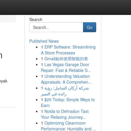
Search
Go
Published News
1
ERP Software: Streamlining
n
A Store Processes
1
Gmail如何使用智能归类
1
Las Vegas Garage Door
Repair: Fast & Reliable S...
1
Understanding Valuation
nyak
Appraisals: A Comprehen...
1
شركة أركان الشامل: رؤية
رائدة في التميز
1
$20 Today: Simple Ways to
Earn
1
Noida to Dehradun Taxi:
Your Relaxing Journey...
1
Optimizing Cleanroom
Performance: Humidity and ...