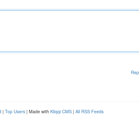
Rep
d
|
Top Users
| Made with
Kliqqi CMS
|
All RSS Feeds