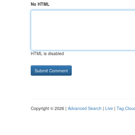
No HTML
HTML is disabled
Copyright © 2026 |
Advanced Search
|
Live
|
Tag Clou