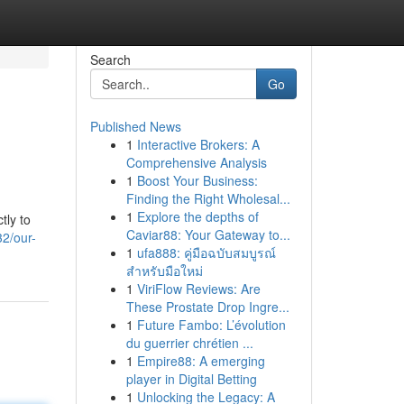
Search
Go
Published News
1
Interactive Brokers: A
Comprehensive Analysis
1
Boost Your Business:
Finding the Right Wholesal...
1
Explore the depths of
tly to
Caviar88: Your Gateway to...
2/our-
1
ufa888: คู่มือฉบับสมบูรณ์
สำหรับมือใหม่
1
ViriFlow Reviews: Are
These Prostate Drop Ingre...
1
Future Fambo: L’évolution
du guerrier chrétien ...
1
Empire88: A emerging
player in Digital Betting
1
Unlocking the Legacy: A