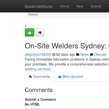
Home
bookmarktune
Home
New
Submit
Home
1
On-Site Welders Sydney: 
diegolyaa188355
82 days ago
News
Discuss
Facing immediate fabrication problems in Sydney metro
your premises. We provide a comprehensive selection 
welding-services
Comments
Who Upvoted
Comments
Submit a Comment
No HTML