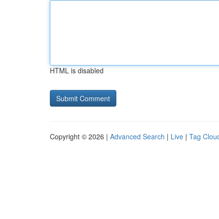
HTML is disabled
Copyright © 2026 |
Advanced Search
|
Live
|
Tag Clou