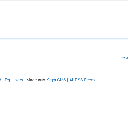
Rep
d
|
Top Users
| Made with
Kliqqi CMS
|
All RSS Feeds