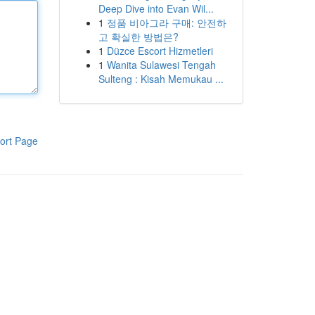
Deep Dive into Evan Wil...
1
정품 비아그라 구매: 안전하
고 확실한 방법은?
1
Düzce Escort Hizmetleri
1
Wanita Sulawesi Tengah
Sulteng : Kisah Memukau ...
ort Page