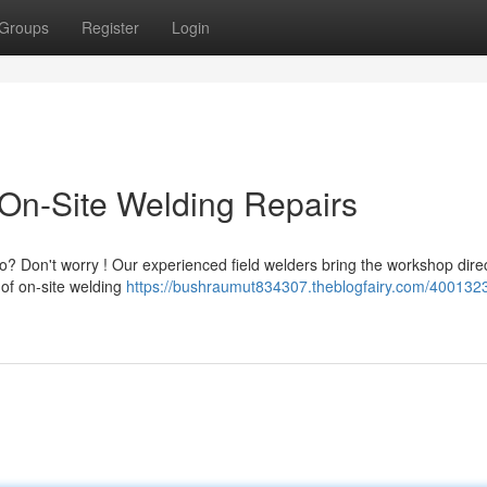
Groups
Register
Login
On-Site Welding Repairs
? Don't worry ! Our experienced field welders bring the workshop direc
of on-site welding
https://bushraumut834307.theblogfairy.com/4001323