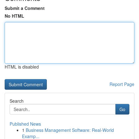
Submit a Comment
No HTML
HTML is disabled
Report Page
Search
Go
Published News
1
Business Management Software: Real-World
Examp...