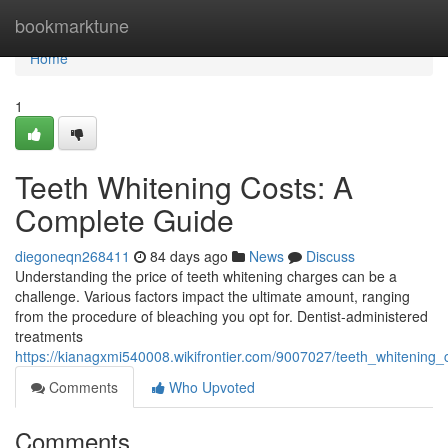
Home
bookmarktune
Home
1
Teeth Whitening Costs: A
Complete Guide
diegoneqn268411
84 days ago
News
Discuss
Understanding the price of teeth whitening charges can be a
challenge. Various factors impact the ultimate amount, ranging
from the procedure of bleaching you opt for. Dentist-administered
treatments
https://kianagxmi540008.wikifrontier.com/9007027/teeth_whitening
Comments
Who Upvoted
Comments