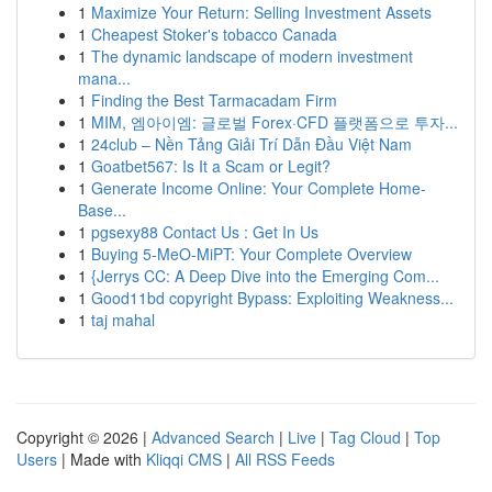
1
Maximize Your Return: Selling Investment Assets
1
Cheapest Stoker's tobacco Canada
1
The dynamic landscape of modern investment
mana...
1
Finding the Best Tarmacadam Firm
1
MIM, 엠아이엠: 글로벌 Forex·CFD 플랫폼으로 투자...
1
24club – Nền Tảng Giải Trí Dẫn Đầu Việt Nam
1
Goatbet567: Is It a Scam or Legit?
1
Generate Income Online: Your Complete Home-
Base...
1
pgsexy88 Contact Us : Get In Us
1
Buying 5-MeO-MiPT: Your Complete Overview
1
{Jerrys CC: A Deep Dive into the Emerging Com...
1
Good11bd copyright Bypass: Exploiting Weakness...
1
taj mahal
Copyright © 2026 |
Advanced Search
|
Live
|
Tag Cloud
|
Top
Users
| Made with
Kliqqi CMS
|
All RSS Feeds