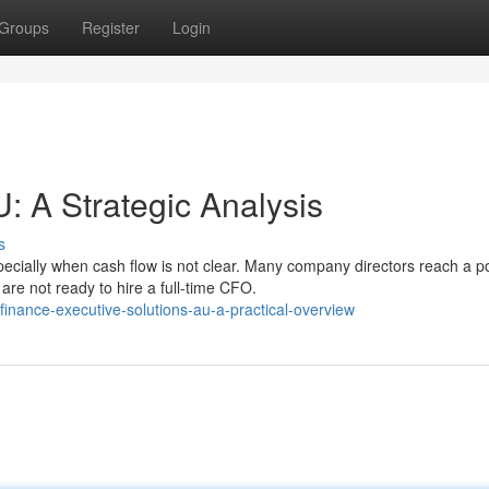
Groups
Register
Login
 A Strategic Analysis
s
cially when cash flow is not clear. Many company directors reach a po
re not ready to hire a full-time CFO.
finance-executive-solutions-au-a-practical-overview