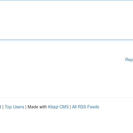
Rep
d
|
Top Users
| Made with
Kliqqi CMS
|
All RSS Feeds