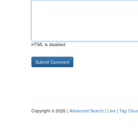
HTML is disabled
Copyright © 2026 |
Advanced Search
|
Live
|
Tag Clou