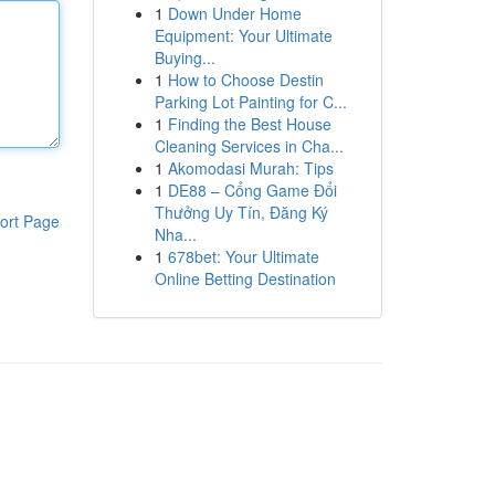
1
Down Under Home
Equipment: Your Ultimate
Buying...
1
How to Choose Destin
Parking Lot Painting for C...
1
Finding the Best House
Cleaning Services in Cha...
1
Akomodasi Murah: Tips
1
DE88 – Cổng Game Đổi
Thưởng Uy Tín, Đăng Ký
ort Page
Nha...
1
678bet: Your Ultimate
Online Betting Destination