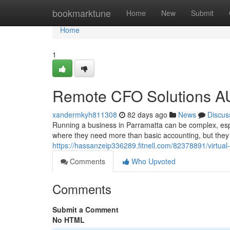
Home
bookmarktune
Home
New
Submit
Home
1
Remote CFO Solutions AU:
xandermkyh811308
82 days ago
News
Discus
Running a business in Parramatta can be complex, espe
where they need more than basic accounting, but they a
https://hassanzeip336289.fitnell.com/82378891/virtual-
Comments
Who Upvoted
Comments
Submit a Comment
No HTML