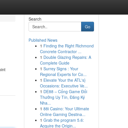
Search
Go
Published News
1
Finding the Right Richmond
Concrete Contractor ...
1
Double Glazing Repairs: A
Complete Guide
1
Surrey Signs : Your
int
Regional Experts for Co...
1
Elevate Your the ATL's}
Occasions: Executive Ve...
1
DE88 – Cổng Game Đổi
Thưởng Uy Tín, Đăng Ký
Nha...
1
88i Casino: Your Ultimate
Online Gaming Destina...
1
Grab the program 5.6:
Acquire the Origin...