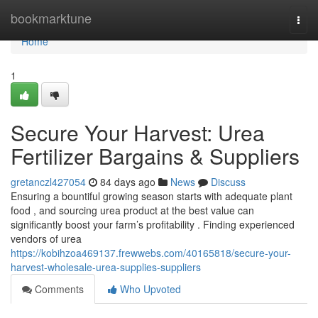
Home
bookmarktune
Togg
navi
Home
1
Secure Your Harvest: Urea
Fertilizer Bargains & Suppliers
gretanczl427054
84 days ago
News
Discuss
Ensuring a bountiful growing season starts with adequate plant
food , and sourcing urea product at the best value can
significantly boost your farm’s profitability . Finding experienced
vendors of urea
https://kobihzoa469137.frewwebs.com/40165818/secure-your-
harvest-wholesale-urea-supplies-suppliers
Comments
Who Upvoted