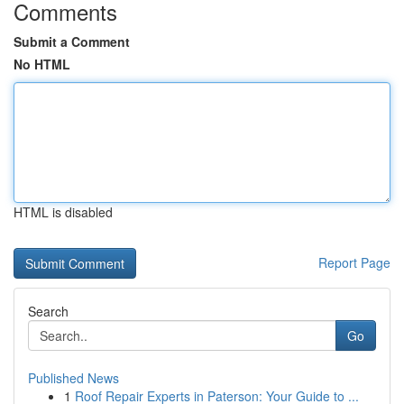
Comments
Submit a Comment
No HTML
HTML is disabled
Report Page
Search
Go
Published News
1
Roof Repair Experts in Paterson: Your Guide to ...