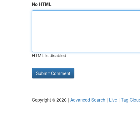
No HTML
HTML is disabled
Copyright © 2026 |
Advanced Search
|
Live
|
Tag Clou