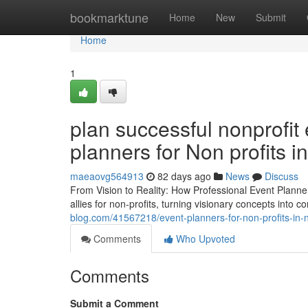
Home
bookmarktune
Home
New
Submit
Home
1
plan successful nonprofit
planners for Non profits 
maeaovg564913
82 days ago
News
Discuss
From Vision to Reality: How Professional Event Planne
allies for non-profits, turning visionary concepts into
blog.com/41567218/event-planners-for-non-profits-in-
Comments
Who Upvoted
Comments
Submit a Comment