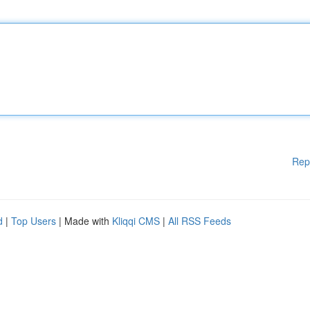
Rep
d
|
Top Users
| Made with
Kliqqi CMS
|
All RSS Feeds