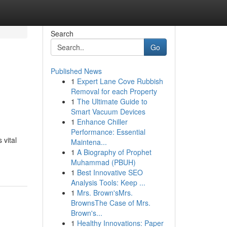
Search
Go
Published News
1
Expert Lane Cove Rubbish
Removal for each Property
1
The Ultimate Guide to
Smart Vacuum Devices
1
Enhance Chiller
Performance: Essential
 vital
Maintena...
1
A Biography of Prophet
Muhammad (PBUH)
1
Best Innovative SEO
Analysis Tools: Keep ...
1
Mrs. Brown'sMrs.
BrownsThe Case of Mrs.
Brown's...
1
Healthy Innovations: Paper