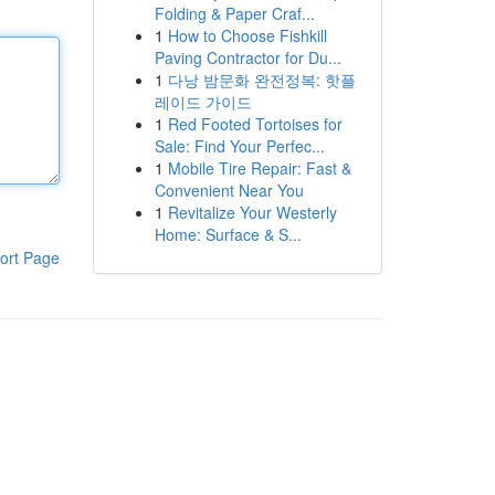
Folding & Paper Craf...
1
How to Choose Fishkill
Paving Contractor for Du...
1
다낭 밤문화 완전정복: 핫플
레이드 가이드
1
Red Footed Tortoises for
Sale: Find Your Perfec...
1
Mobile Tire Repair: Fast &
Convenient Near You
1
Revitalize Your Westerly
Home: Surface & S...
ort Page