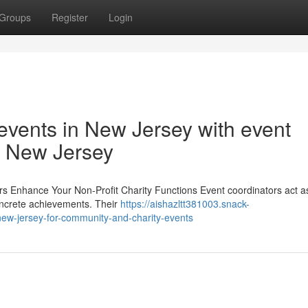
Groups
Register
Login
 events in New Jersey with event
in New Jersey
rs Enhance Your Non-Profit Charity Functions Event coordinators act as
 concrete achievements. Their
https://aishazltt381003.snack-
new-jersey-for-community-and-charity-events