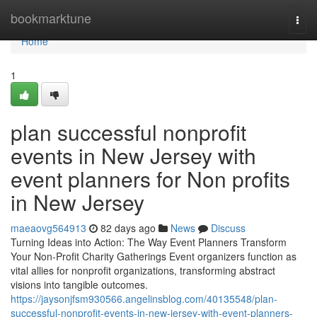
Home
bookmarktune
Togg
navi
Home
1
plan successful nonprofit
events in New Jersey with
event planners for Non profits
in New Jersey
maeaovg564913
82 days ago
News
Discuss
Turning Ideas into Action: The Way Event Planners Transform
Your Non-Profit Charity Gatherings Event organizers function as
vital allies for nonprofit organizations, transforming abstract
visions into tangible outcomes.
https://jaysonjfsm930566.angelinsblog.com/40135548/plan-
successful-nonprofit-events-in-new-jersey-with-event-planners-