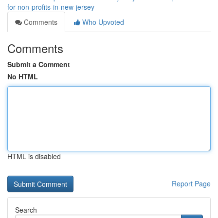
for-non-profits-in-new-jersey
Comments
Who Upvoted
Comments
Submit a Comment
No HTML
HTML is disabled
Report Page
Search