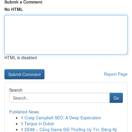
Submit a Comment
No HTML
HTML is disabled
Report Page
Search
Go
Published News
1
Craig Campbell SEO: A Deep Exploration
1
Targus in Dubai
1
DE88 – Cổng Game Đổi Thưởng Uy Tín, Đăng Ký