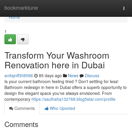
Home
bookmarktune
Togg
navi
Home
1
Transform Your Washroom
Renovation here in Dubai
anitajnff308596
85 days ago
News
Discuss
Is your current bathroom feeling tired ? Don't settling for less!
Bathroom redesign in here in Dubai offers a superb opportunity to
design the elegant space you've always envisioned. From
contemporary
https://saulhahq132768.blog5star.com/profile
Comments
Who Upvoted
Comments