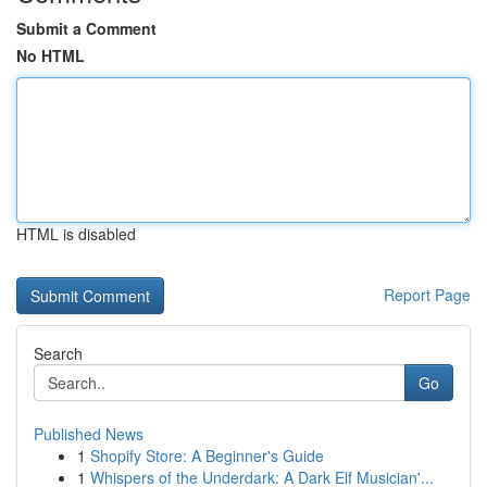
Submit a Comment
No HTML
HTML is disabled
Report Page
Search
Go
Published News
1
Shopify Store: A Beginner's Guide
1
Whispers of the Underdark: A Dark Elf Musician'...