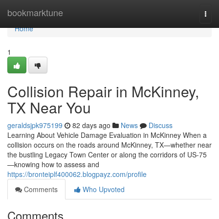
Home
bookmarktune
Togg
navi
Home
1
Collision Repair in McKinney,
TX Near You
geraldsjpk975199
82 days ago
News
Discuss
Learning About Vehicle Damage Evaluation in McKinney When a
collision occurs on the roads around McKinney, TX—whether near
the bustling Legacy Town Center or along the corridors of US-75
—knowing how to assess and
https://bronteiplf400062.blogpayz.com/profile
Comments
Who Upvoted
Comments