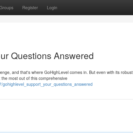
Groups
Register
Login
our Questions Answered
lenge, and that's where GoHighLevel comes in. But even with its robust
t the most out of this comprehensive
7/gohighlevel_support_your_questions_answered