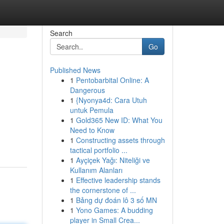
Search
Go
Published News
1
Pentobarbital Online: A
Dangerous
1
{Nyonya4d: Cara Utuh
untuk Pemula
1
Gold365 New ID: What You
Need to Know
1
Constructing assets through
tactical portfolio ...
1
Ayçiçek Yağı: Niteliği ve
Kullanım Alanları
1
Effective leadership stands
the cornerstone of ...
1
Bảng dự đoán lô 3 số MN
1
Yono Games: A budding
player in Small Crea...