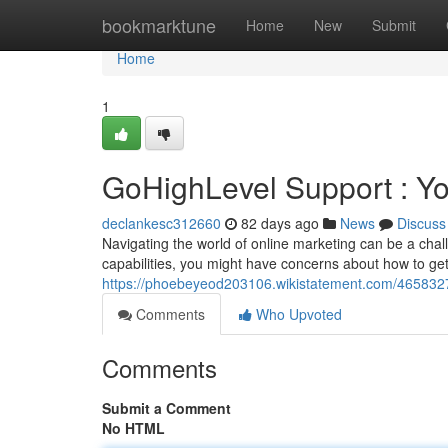
Home
bookmarktune
Home
New
Submit
Home
1
GoHighLevel Support : Y
declankesc312660
82 days ago
News
Discuss
Navigating the world of online marketing can be a chal
capabilities, you might have concerns about how to ge
https://phoebeyeod203106.wikistatement.com/465832
Comments
Who Upvoted
Comments
Submit a Comment
No HTML