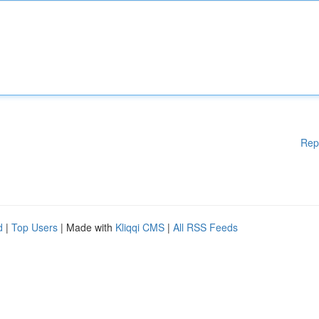
Rep
d
|
Top Users
| Made with
Kliqqi CMS
|
All RSS Feeds