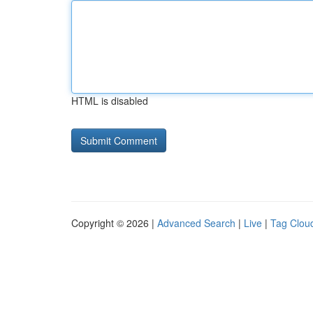
HTML is disabled
Copyright © 2026 |
Advanced Search
|
Live
|
Tag Clou