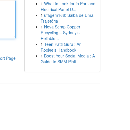
1
What to Look for in Portland
Electrical Panel U...
1
ufagem168: Saiba de Uma
Trajetória
1
Nova Scrap Copper
Recycling – Sydney’s
Reliable...
1
Teen Patti Guru : An
Rookie's Handbook
1
Boost Your Social Media : A
ort Page
Guide to SMM Platf...