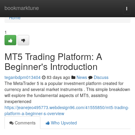
Home
bookmarktune
Togg
navi
Home
1
MT5 Trading Platform: A
Beginner's Introduction
teganbdpm013404
83 days ago
News
Discuss
The MetaTrader 5 is a popular investment platform created for
currency and several market instruments . This simple breakdown
will explore the fundamental aspects of MT5, assisting
inexperienced
https://jeanejeo495773.webdesign96.com/41555850/mt5-trading-
platform-a-beginner-s-overview
Comments
Who Upvoted