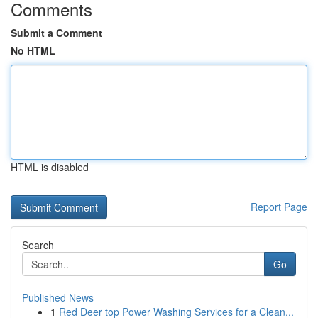
Comments
Submit a Comment
No HTML
HTML is disabled
Report Page
Search
Go
Published News
1
Red Deer top Power Washing Services for a Clean...