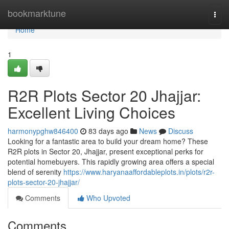
Home
bookmarktune
Togg
navi
Home
1
R2R Plots Sector 20 Jhajjar:
Excellent Living Choices
harmonypghw846400
83 days ago
News
Discuss
Looking for a fantastic area to build your dream home? These
R2R plots in Sector 20, Jhajjar, present exceptional perks for
potential homebuyers. This rapidly growing area offers a special
blend of serenity
https://www.haryanaaffordableplots.in/plots/r2r-
plots-sector-20-jhajjar/
Comments
Who Upvoted
Comments