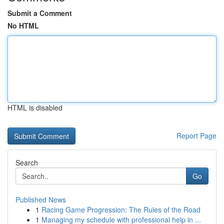
Submit a Comment
No HTML
HTML is disabled
Report Page
Search
Go
Published News
1
Racing Game Progression: The Rules of the Road
1
Managing my schedule with professional help in ...