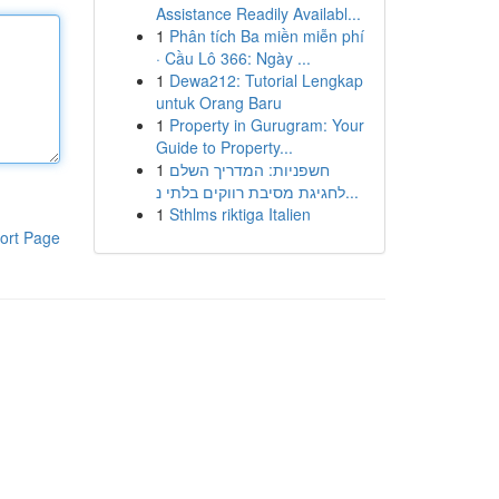
Assistance Readily Availabl...
1
Phân tích Ba miền miễn phí
· Cầu Lô 366: Ngày ...
1
Dewa212: Tutorial Lengkap
untuk Orang Baru
1
Property in Gurugram: Your
Guide to Property...
1
חשפניות: המדריך השלם
לחגיגת מסיבת רווקים בלתי נ...
1
Sthlms riktiga Italien
ort Page