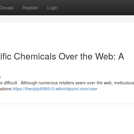
Groups
Register
Login
tific Chemicals Over the Web: A
s
be difficult . Although numerous retailers seem over the web, meticulou
ocations
https://theojvjo858510.wikimidpoint.com/user