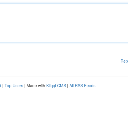
Rep
d
|
Top Users
| Made with
Kliqqi CMS
|
All RSS Feeds