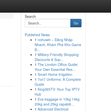
Search
Go
Published News
1
nohuwin – Đăng Nhập
Nhanh, Khám Phá Kho Game
Đ...
1
Military-Friendly Shopping:
Discounts & Sup...
1
The London Office Guide:
s
Your Own Essential Res...
1
Smart Home Irrigation
1
7on7 Uniforms: A Complete
Guide
1
King365TV: Your Top IPTV
Hub
1
Eva baggage in 10kg 15kg
20kg and 25kg capabili...
1
Advanced Electrical