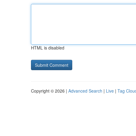
HTML is disabled
Copyright © 2026 |
Advanced Search
|
Live
|
Tag Clou