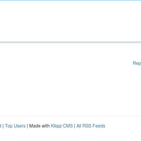
Rep
d
|
Top Users
| Made with
Kliqqi CMS
|
All RSS Feeds