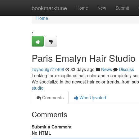
Home
bookmarktune
Home
New
Submit
Home
1
Paris Emalyn Hair Studio
zoyaoulg777409
83 days ago
News
Discuss
Looking for exceptional hair color and a completely so
We specialize in the newest hair color trends, from su
studio
Comments
Who Upvoted
Comments
Submit a Comment
No HTML