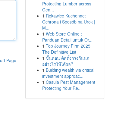
Protecting Lumber across
Gen...
1
Rękawice Kuchenne:
Ochrona i Sposób na Urok |
M...
1
Web Store Online :
Panduan Detail untuk Or...
1
Top Journey Firm 2025:
The Definitive List
1
ขั้นตอน ติดตั้งกรงกันนก
ort Page
อย่างไรให้ได้ผล?
1
Building wealth via critical
investment approac...
1
Casula Pest Management :
Protecting Your Re...