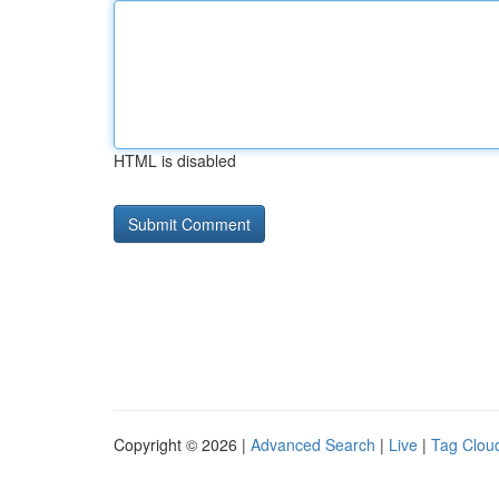
HTML is disabled
Copyright © 2026 |
Advanced Search
|
Live
|
Tag Clou