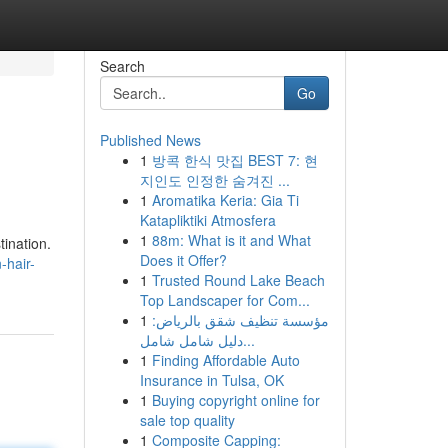
Search
Go
Published News
1
방콕 한식 맛집 BEST 7: 현
지인도 인정한 숨겨진 ...
1
Aromatika Keria: Gia Ti
Katapliktiki Atmosfera
1
88m: What is it and What
tination.
Does it Offer?
-hair-
1
Trusted Round Lake Beach
Top Landscaper for Com...
1
مؤسسة تنظيف شقق بالرياض:
دليل شامل شامل...
1
Finding Affordable Auto
Insurance in Tulsa, OK
1
Buying copyright online for
sale top quality
1
Composite Capping: