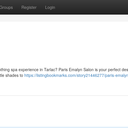
Groups
Register
Login
othing spa experience in Tarlac? Paris Emalyn Salon is your perfect des
btle shades to
https://listingbookmarks.com/story21446277/paris-emalyn