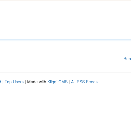
Rep
d
|
Top Users
| Made with
Kliqqi CMS
|
All RSS Feeds