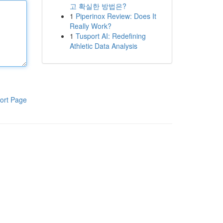
고 확실한 방법은?
1
Piperinox Review: Does It
Really Work?
1
Tusport AI: Redefining
Athletic Data Analysis
ort Page