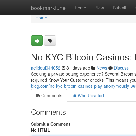
Home
bookmarktune
Home
New
Submit
Home
1
No KYC Bitcoin Casinos:
neildouj044052
81 days ago
News
Discuss
Seeking a private betting experience? Several Bitcoin s
required Know Your Customer checks. This means yo
blog.com/no-kyc-bitcoin-casinos-play-anonymously-6
Comments
Who Upvoted
Comments
Submit a Comment
No HTML