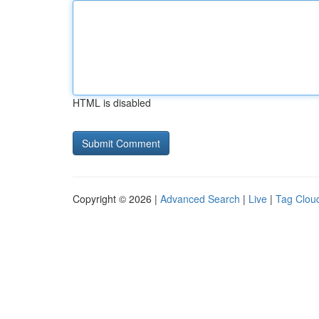
HTML is disabled
Copyright © 2026 |
Advanced Search
|
Live
|
Tag Clou