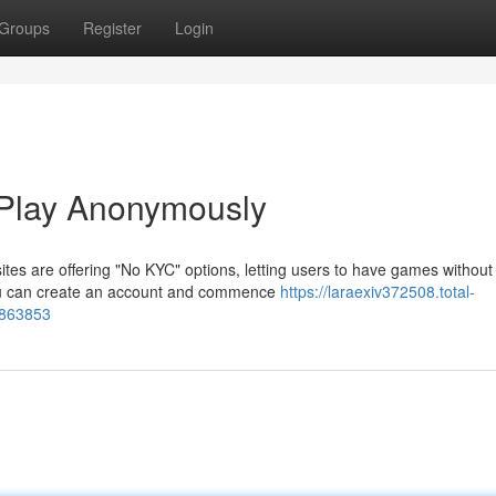
Groups
Register
Login
 Play Anonymously
ites are offering "No KYC" options, letting users to have games without
u can create an account and commence
https://laraexiv372508.total-
6863853