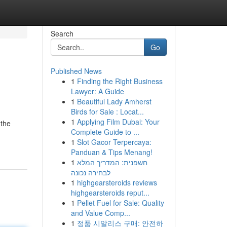
Search
Go
Published News
1
Finding the Right Business
Lawyer: A Guide
1
Beautiful Lady Amherst
Birds for Sale : Locat...
1
Applying Film Dubai: Your
 the
Complete Guide to ...
1
Slot Gacor Terpercaya:
Panduan & Tips Menang!
1
חשפנית: המדריך המלא
לבחירה נכונה
1
highgearsteroids reviews
highgearsteroids reput...
1
Pellet Fuel for Sale: Quality
and Value Comp...
1
정품 시알리스 구매: 안전하