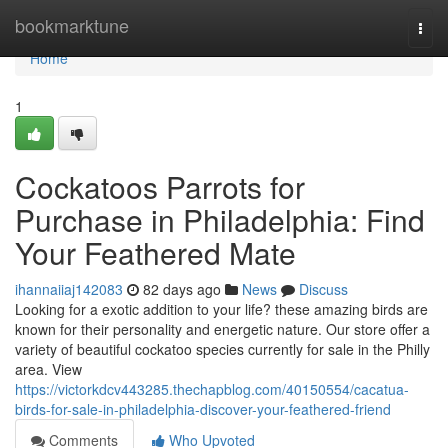
Home
bookmarktune
Togg
navi
Home
1
Cockatoos Parrots for
Purchase in Philadelphia: Find
Your Feathered Mate
ihannaiiaj142083
82 days ago
News
Discuss
Looking for a exotic addition to your life? these amazing birds are
known for their personality and energetic nature. Our store offer a
variety of beautiful cockatoo species currently for sale in the Philly
area. View
https://victorkdcv443285.thechapblog.com/40150554/cacatua-
birds-for-sale-in-philadelphia-discover-your-feathered-friend
Comments
Who Upvoted