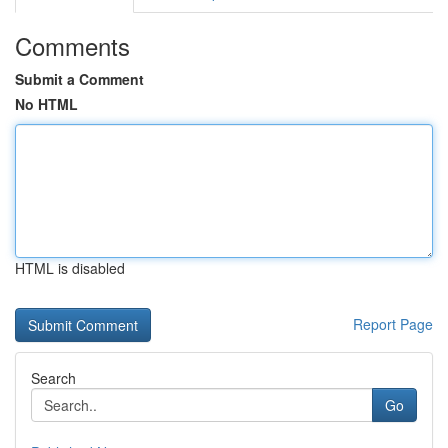
Comments
Submit a Comment
No HTML
HTML is disabled
Report Page
Search
Go