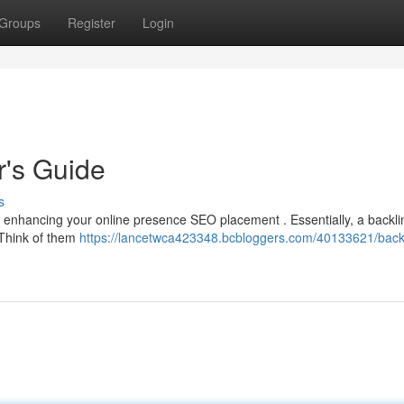
Groups
Register
Login
r's Guide
s
or enhancing your online presence SEO placement . Essentially, a backlin
 Think of them
https://lancetwca423348.bcbloggers.com/40133621/back