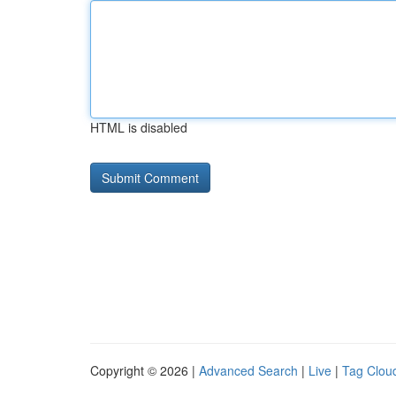
HTML is disabled
Copyright © 2026 |
Advanced Search
|
Live
|
Tag Clou