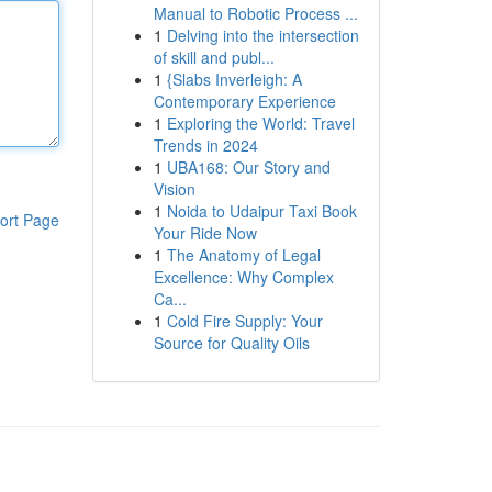
Manual to Robotic Process ...
1
Delving into the intersection
of skill and publ...
1
{Slabs Inverleigh: A
Contemporary Experience
1
Exploring the World: Travel
Trends in 2024
1
UBA168: Our Story and
Vision
1
Noida to Udaipur Taxi Book
ort Page
Your Ride Now
1
The Anatomy of Legal
Excellence: Why Complex
Ca...
1
Cold Fire Supply: Your
Source for Quality Oils