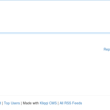
Rep
d
|
Top Users
| Made with
Kliqqi CMS
|
All RSS Feeds