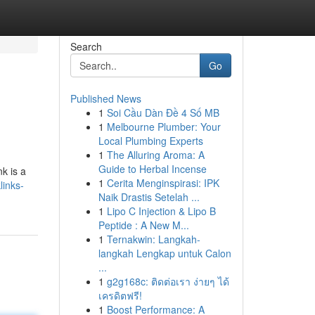
Search
Go
Published News
1
Soi Cầu Dàn Đề 4 Số MB
1
Melbourne Plumber: Your
Local Plumbing Experts
1
The Alluring Aroma: A
Guide to Herbal Incense
k is a
1
Cerita Menginspirasi: IPK
links-
Naik Drastis Setelah ...
1
Lipo C Injection & Lipo B
Peptide : A New M...
1
Ternakwin: Langkah-
langkah Lengkap untuk Calon
...
1
g2g168c: ติดต่อเรา ง่ายๆ ได้
เครดิตฟรี!
1
Boost Performance: A