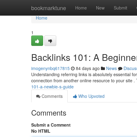
Home
bookmarktune
Home
New
Submit
Home
1
Backlinks 101: A Beginne
imogenynbq617815
84 days ago
News
Discus
Understanding referring links is absolutely essential f
connection from another online resource to your site .
101-a-newbie-s-guide
Comments
Who Upvoted
Comments
Submit a Comment
No HTML