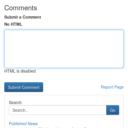
Comments
Submit a Comment
No HTML
HTML is disabled
Report Page
Search
Go
Published News