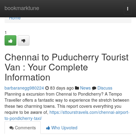
Home
bookmarktune
Togg
navi
Home
1
Chennai to Puducherry Tourist
Van : Your Complete
Information
barbaranegg980224
83 days ago
News
Discuss
Planning a excursion from Chennai to Pondicherry? A Tempo
Traveller offers a fantastic way to experience the stretch between
these two charming towns. This report covers everything you
require to be aware of,
https://sttourstravels.com/chennai-airport-
to-pondicherry-taxi/
Comments
Who Upvoted