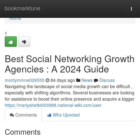
Home
bookmarktune
Togg
navi
Home
1
Best Social Networking Growth
Agencies : A 2024 Guide
montymmne026555
84 days ago
News
Discuss
Navigating the landscape of social media growth can be difficult ,
especially with shifting algorithms. Several businesses are looking
for assistance to boost their online presence and acquire a bigger
https://mariyahetbi003988.national-wiki.com/user
Comments
Who Upvoted
Comments