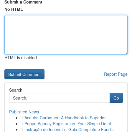
Submit a Comment
No HTML
HTML is disabled
Report Page
Search
Go
Published News
1
Acquire Carbomer: A Handbook to Superior...
1
Poppo Agency Registration: Your Simple Detai...
1
Instrução de Incêndio : Guia Completo e Fund...